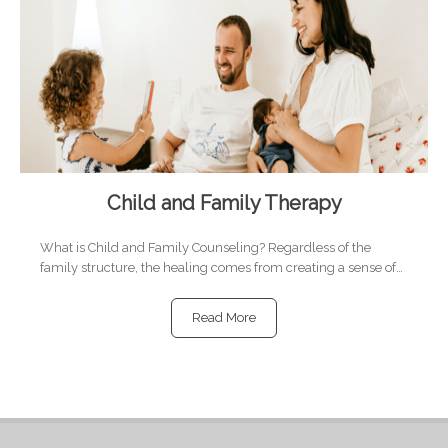
Child and Family Therapy
What is Child and Family Counseling? Regardless of the
family structure, the healing comes from creating a sense of…
Read More