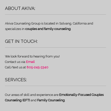
ABOUT AKIVA:
Akiva Counseling Group is located in Solvang, California and
specializes in
couples and family counseling
.
GET IN TOUCH:
We look forward to hearing from you!
Contact us via
Email
Call/text us at
805-245-3340
SERVICES:
Our areas of skill and experience are
Emotionally-Focused Couples
Counseling (EFT)
and
Family Counseling
.