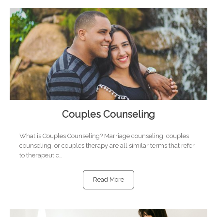
Couples Counseling
What is Couples Counseling? Marriage counseling, couples
counseling, or couples therapy are all similar terms that refer
to therapeutic…
Read More