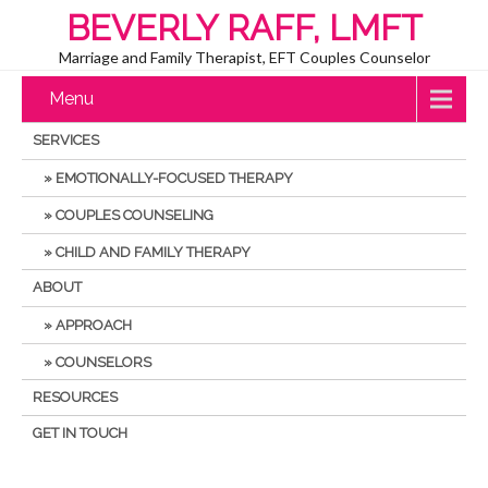
BEVERLY RAFF, LMFT
Marriage and Family Therapist, EFT Couples Counselor
Menu
SERVICES
EMOTIONALLY-FOCUSED THERAPY
COUPLES COUNSELING
CHILD AND FAMILY THERAPY
ABOUT
APPROACH
COUNSELORS
RESOURCES
GET IN TOUCH