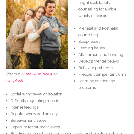
might seek family
counseling for a wide
variety of reasons:
Prenatal and Postnatal
counseling
Sleep issues
Feeding issues
Attachment and bonding
Developmental delays
Behavior problems
Photo by
Kate Hliznitsova
on
Frequent temper tantrums
Unsplash
Learning or attention
problems
Social withdrawal or isolation
Difficulty regulating moods
Intense feelings
Regular worry and anxiety
Bereavement issues
Exposure to traumatic event
Building self regulation, coping strategies and problem solving