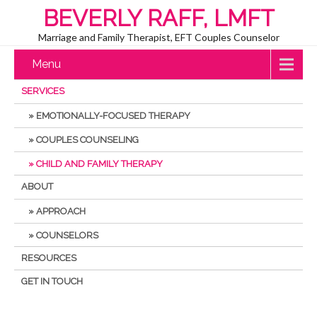
BEVERLY RAFF, LMFT
Marriage and Family Therapist, EFT Couples Counselor
Menu
SERVICES
EMOTIONALLY-FOCUSED THERAPY
COUPLES COUNSELING
CHILD AND FAMILY THERAPY
ABOUT
APPROACH
COUNSELORS
RESOURCES
GET IN TOUCH