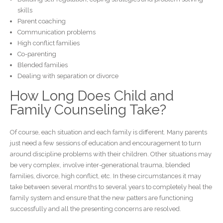
skills
Parent coaching
Communication problems
High conflict families
Co-parenting
Blended families
Dealing with separation or divorce
How Long Does Child and
Family Counseling Take?
Of course, each situation and each family is different. Many parents
just need a few sessions of education and encouragement to turn
around discipline problems with their children. Other situations may
be very complex, involve inter-generational trauma, blended
families, divorce, high conflict, etc. In these circumstances it may
take between several months to several years to completely heal the
family system and ensure that the new patters are functioning
successfully and all the presenting concerns are resolved.