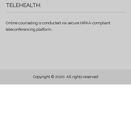
TELEHEALTH:
Online counseling is conducted via secure HIPAA-compliant
teleconferencing platform.
Copyright © 2020. All rights reserved