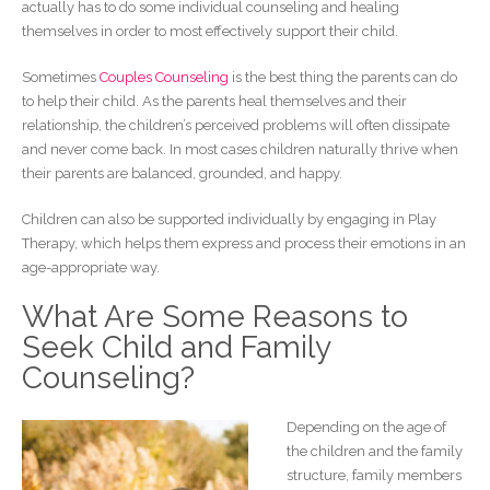
actually has to do some individual counseling and healing
themselves in order to most effectively support their child.
Sometimes
Couples Counseling
is the best thing the parents can do
to help their child. As the parents heal themselves and their
relationship, the children’s perceived problems will often dissipate
and never come back. In most cases children naturally thrive when
their parents are balanced, grounded, and happy.
Children can also be supported individually by engaging in Play
Therapy, which helps them express and process their emotions in an
age-appropriate way.
What Are Some Reasons to
Seek Child and Family
Counseling?
Depending on the age of
the children and the family
structure, family members