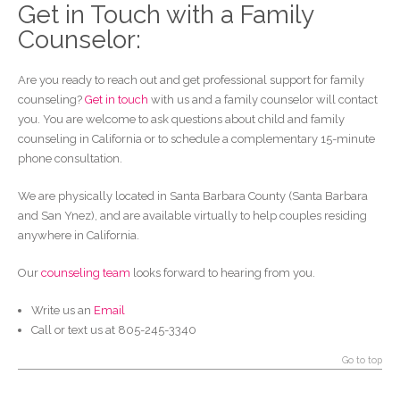
Get in Touch with a Family
Counselor:
Are you ready to reach out and get professional support for family
counseling?
Get in touch
with us and a family counselor will contact
you. You are welcome to ask questions about child and family
counseling in California or to schedule a complementary 15-minute
phone consultation.
We are physically located in Santa Barbara County (Santa Barbara
and San Ynez), and are available virtually to help couples residing
anywhere in California.
Our
counseling team
looks forward to hearing from you.
Write us an
Email
Call or text us at 805-245-3340
Go to top