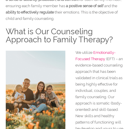
ensuring each family member has
a positive sense of self
and the
ability to effectively regulate
their emotions. This is the objective of
child and family counseling.
What is Our Counseling
Approach to Family Therapy?
We utilize
Emotionally-
Focused Therapy
(EFT) – an
evidence-based counseling
approach that has been
validated in clinical trials as
being highly effective for
individual, couples, and
family counseling. Our
approach is somatic (body-
oriented) and skill-based.
New skills and healthy
patterns of functioning will
be develop and yours to use