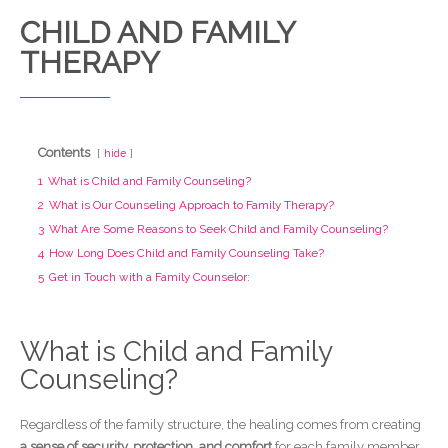
CHILD AND FAMILY
THERAPY
Contents
hide
1
What is Child and Family Counseling?
2
What is Our Counseling Approach to Family Therapy?
3
What Are Some Reasons to Seek Child and Family Counseling?
4
How Long Does Child and Family Counseling Take?
5
Get in Touch with a Family Counselor:
What is Child and Family
Counseling?
Regardless of the family structure, the healing comes from creating
a sense of security, protection, and comfort
for each family member,