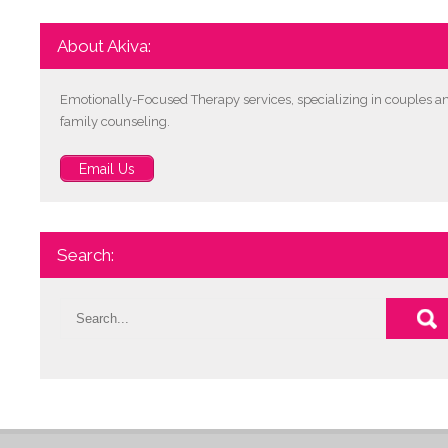
About Akiva:
Emotionally-Focused Therapy services, specializing in couples a
family counseling.
Email Us
Search: