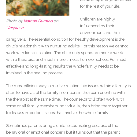
for the rest of your life.
Children are highly
Photo by
Nathan Dumlao
on
influenced by their
Unsplash
environment and their
caregivers. The essential condition for healthy development is the
child’s relationship with nurturing adults. For this reason we cannot
work with kids in isolation. The child only spends an hour a week
with a therapist, and much more time at home or school. For most
effective and long-lasting results the whole family needs to be
involved in the healing process.
The most efficient way to resolve relationship issues within a family is
often to have all of the family members in the room or online with
the therapist at the same time. The counselor will often work with
some or all family members individually, then bring them together
to discuss important issues that involve the whole family.
Sometimes parents bring a child to counseling because of the
behavioral or emotional concern but it turns out that the parent