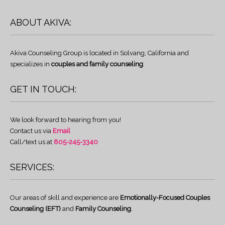
ABOUT AKIVA:
Akiva Counseling Group is located in Solvang, California and
specializes in
couples and family counseling
.
GET IN TOUCH:
We look forward to hearing from you!
Contact us via
Email
Call/text us at
805-245-3340
SERVICES:
Our areas of skill and experience are
Emotionally-Focused Couples
Counseling (EFT)
and
Family Counseling
.