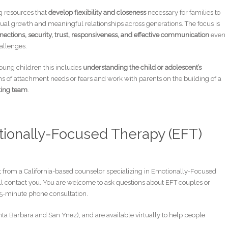
g resources that
develop flexibility and closeness
necessary for families to
ual growth and meaningful relationships across generations. The focus is
nections, security, trust, responsiveness, and effective communication
even
hallenges.
young children this includes
understanding the child or adolescent’s
s of attachment needs or fears and work with parents on the building of a
ting team
.
tionally-Focused Therapy (EFT)
t from a California-based counselor specializing in Emotionally-Focused
l contact you. You are welcome to ask questions about EFT couples or
5-minute phone consultation.
ta Barbara and San Ynez), and are available virtually to help people