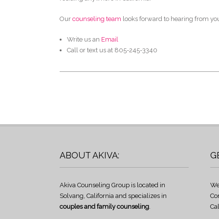
Our
counseling team
looks forward to hearing from yo
Write us an
Email
Call or text us at 805-245-3340
ABOUT AKIVA:
G
Akiva Counseling Group is located in
We
Solvang, California and specializes in
Co
couples and family counseling
.
Cal