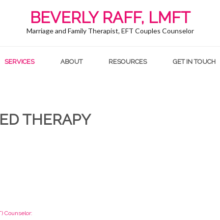
BEVERLY RAFF, LMFT
Marriage and Family Therapist, EFT Couples Counselor
SERVICES
ABOUT
RESOURCES
GET IN TOUCH
ED THERAPY
) Counselor: