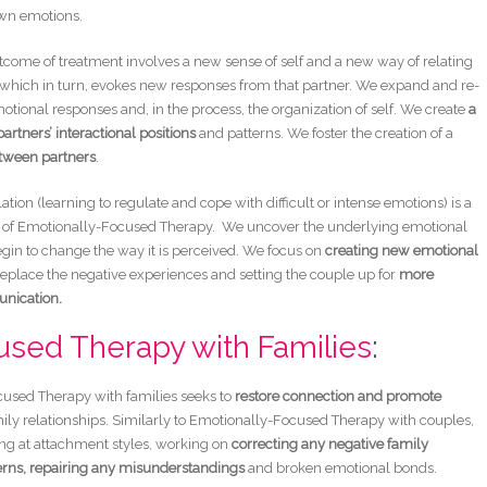
own emotions.
tcome of treatment involves a new sense of self and a new way of relating
, which in turn, evokes new responses from that partner. We expand and re-
otional responses and, in the process, the organization of self. We create
a
 partners’ interactional positions
and patterns. We foster the creation of a
tween partners
.
tion (learning to regulate and cope with difficult or intense emotions) is a
of Emotionally-Focused Therapy. We uncover the underlying emotional
in to change the way it is perceived. We focus on
creating new emotional
replace the negative experiences and setting the couple up for
more
unication.
used Therapy with Families
:
used Therapy with families seeks to
restore connection and promote
ily relationships. Similarly to Emotionally-Focused Therapy with couples,
ing at attachment styles, working on
correcting any negative family
erns,
repairing any misunderstandings
and broken emotional bonds.