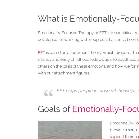
What is Emotionally-Foc
Emotionally-Focused Therapy or EFT is a scientifically-v
developed for working with couples, it has since been s
EFT
is based on attachment theory, which proposes that
infancy and early childhood follows us into adulthoo
others on the basis of these emotions, and how we form
with our attachment figures.
EFT helps people in close relationships
Goals of
Emotionally-Foc
Emotionally-Foc
provide
a sense 
support their pa