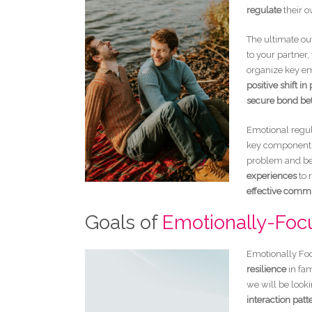
regulate
their 
The ultimate ou
to your partner
organize key em
positive shift in
secure bond be
Emotional regula
key component 
problem and beg
experiences
to 
effective comm
Goals of
Emotionally-Foc
Emotionally Foc
resilience
in fam
we will be look
interaction patt