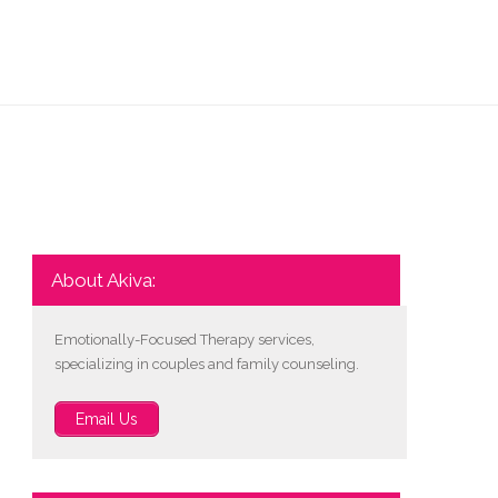
About Akiva:
Emotionally-Focused Therapy services,
specializing in couples and family counseling.
Email Us