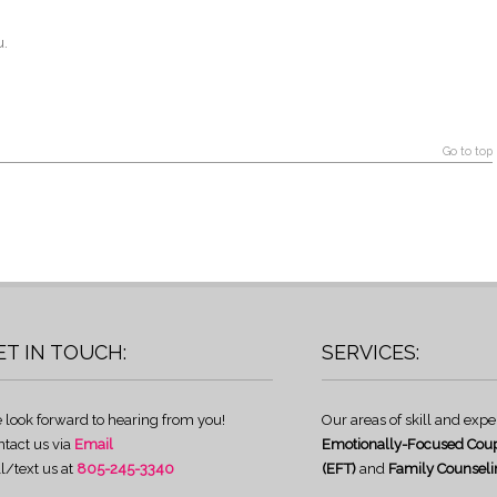
u.
Go to top
ET IN TOUCH:
SERVICES:
 look forward to hearing from you!
Our areas of skill and expe
ntact us via
Email
Emotionally-Focused Coup
l/text us at
805-245-3340
(EFT)
and
Family Counseli