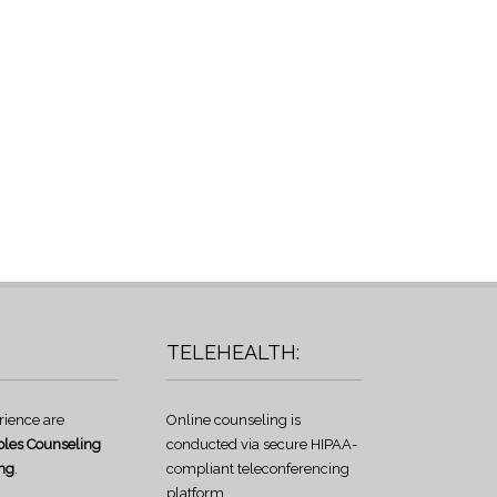
TELEHEALTH:
rience are
Online counseling is
les Counseling
conducted via secure HIPAA-
ng
.
compliant teleconferencing
platform.