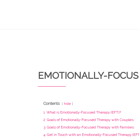
EMOTIONALLY-FOCUS
Contents
hide
1
What is Emotionally-Focused Therapy (EFT)?
2
Goals of Emotionally-Focused Therapy with Couples:
3
Goals of Emotionally-Focused Therapy with Families:
4
Get in Touch with an Emotionally-Focused Therapy (EFT