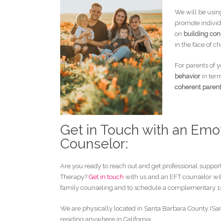
We will be usin
promote individ
on
building con
in the face of c
For parents of 
behavior
in term
coherent paren
Get in Touch with an Emo
Counselor:
Are you ready to reach out and get professional suppor
Therapy?
Get in touch
with us and an EFT counselor wil
family counseling and to schedule a complementary 1
We are physically located in Santa Barbara County (San
residing anywhere in California.