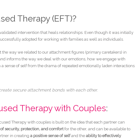
used Therapy (EFT)?
alidated intervention that heals relationships. Even though it was initially
uccessfully adopted for working with families as well as individuals.
 the way we related to our attachment figures (primary caretakers) in
d and informs the way we deal with our emotions, how we engage with
 a sense of self from the drama of repeated emotionally laden interactions
 create secure attachment bonds with each other.
used Therapy with Couples
:
used Therapy with couples is built on the idea that each partner can
of security, protection, and comfort
for the other, and can be available to
rtner in creating
a positive sense of self
and the
ability to effectively